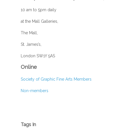
10 am to 5pm daily
at the Mall Galleries,
The Mall,
St. James’s,
London SW1Y 5AS
Online
Society of Graphic Fine Arts Members
Non-members
Tags In