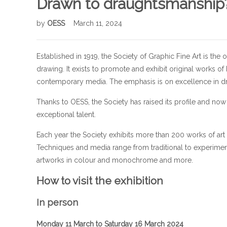
Drawn to draughtsmanship? D
by
OESS
March 11, 2024
Established in 1919, the Society of Graphic Fine Art is the
drawing. It exists to promote and exhibit original works of 
contemporary media. The emphasis is on excellence in 
Thanks to OESS, the Society has raised its profile and n
exceptional talent.
Each year the Society exhibits more than 200 works of ar
Techniques and media range from traditional to experiment
artworks in colour and monochrome and more.
How to visit the exhibition
In person
Monday 11 March to Saturday 16 March 2024