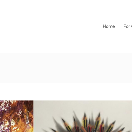
Home
For 