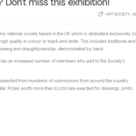
on’t miss this exhibition!
,
ART SOCIETY
N
 only national society based in the UK which is dedicated exclusively t
high quality in colour or black and white. This includes traditional and
drawing and draughtsmanship, demonstrated by hand.
ow has an increased number of members who add to the Society’s
t selected from hundreds of submissions from around the country.
al. Prizes worth more than £2,000 are awarded for drawings, prints,