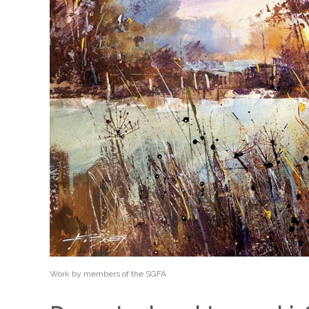
Work by members of the SGFA