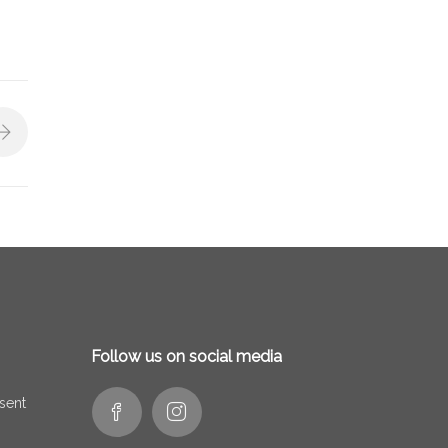
Follow us on social media
 sent