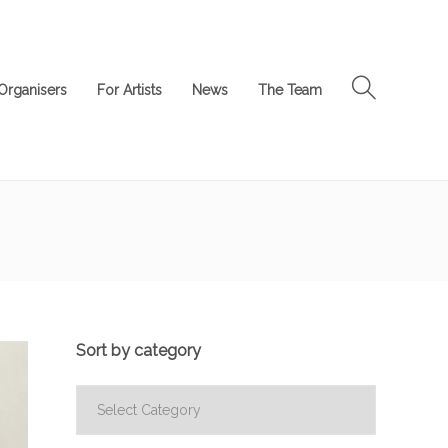
Organisers
For Artists
News
The Team
Sort by category
Sort
by
category