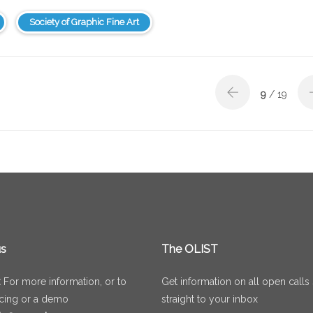
Society of Graphic Fine Art
9
/ 19
us
The OLIST
:
For more information, or to
Get information on all open calls
icing or a demo
straight to your inbox