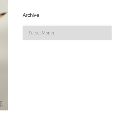
Archive
Archive