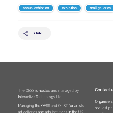
annual exhibition
exhibition
mall galleries
SHARE
Contact 
The OESS is hosted and managed by
Interactive Technology Ltd.
Organisers
Managing the OESS and OLIST for artists,
request pr
art galleries and arts intitutions in the UK