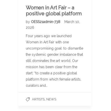
Women in Art Fair – a
positive global platform
by
OESS21admin-738
March 10,
2026
Four years ago we launched
Women in Art Fair with one
uncompromising goal: to dismantle
the systemic gender imbalance that
still dominates the art world. Our
mission has been clear from the
start: “to create a positive global
platform from which female artists,
curators and…
,
ARTISTS
NEWS