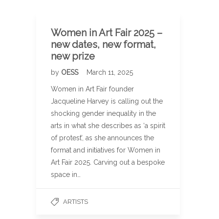
Women in Art Fair 2025 –
new dates, new format,
new prize
by
OESS
March 11, 2025
Women in Art Fair founder
Jacqueline Harvey is calling out the
shocking gender inequality in the
arts in what she describes as ‘a spirit
of protest’, as she announces the
format and initiatives for Women in
Art Fair 2025. Carving out a bespoke
space in…
ARTISTS