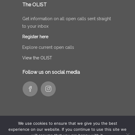
The OLIST
Get information on all open calls sent straight
to your inbox
Register here
Explore current open calls
View the OLIST
Follow us on social media
We use cookies to ensure that we give you the best
experience on our website. If you continue to use this site we