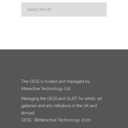
Archive
The OESS is hosted and managed by
Interactive Technology Ltd.
Managing the OESS and OLIST for artists, art
galleries and arts intitutions in the UK and
abroad.
OESS : ©Interactive Technology 2020