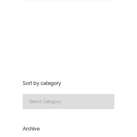
Sort by category
Sort
by
category
Archive