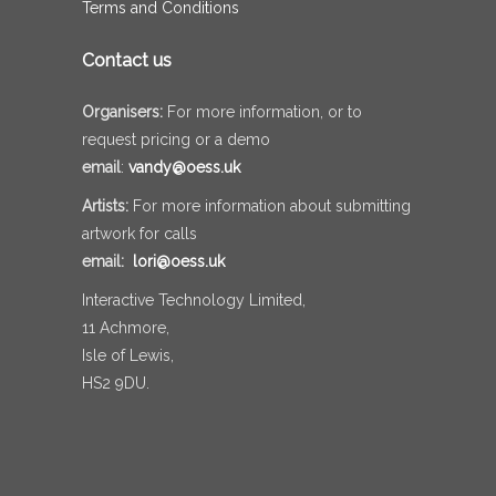
Terms and Conditions
Contact us
Organisers:
For more information, or to
request pricing or a demo
email
:
vandy@oess.uk
Artists:
For more information about submitting
artwork for calls
email:
lori@oess.uk
Interactive Technology Limited,
11 Achmore,
Isle of Lewis,
HS2 9DU.